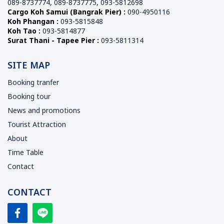
089-8737774
,
089-8737775
,
093-5812698
Cargo Koh Samui (Bangrak Pier) :
090-4950116
Koh Phangan :
093-5815848
Koh Tao :
093-5814877
Surat Thani - Tapee Pier :
093-5811314
SITE MAP
Booking tranfer
Booking tour
News and promotions
Tourist Attraction
About
Time Table
Contact
CONTACT