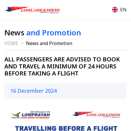
EN
News
and Promotion
HOME
News and Promotion
ALL PASSENGERS ARE ADVISED TO BOOK
AND TRAVEL A MINIMUM OF 24 HOURS
BEFORE TAKING A FLIGHT
16 December 2024