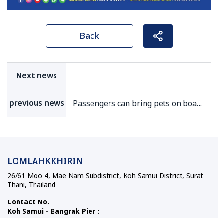
Back
Next news
previous news
Passengers can bring pets on boat
(except bus)
LOMLAHKKHIRIN
26/61 Moo 4, Mae Nam Subdistrict, Koh Samui District, Surat
Thani, Thailand
Contact No.
Koh Samui - Bangrak Pier :