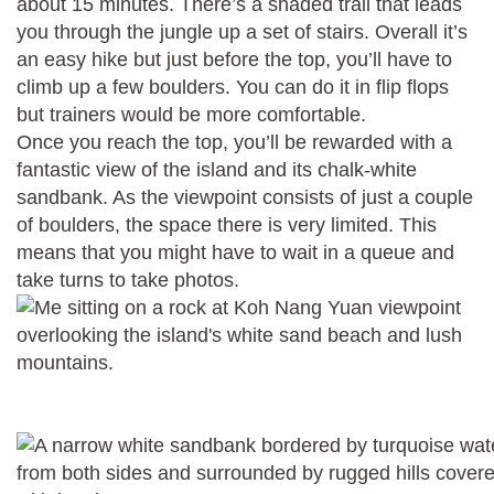
about 15 minutes. There’s a shaded trail that leads
you through the jungle up a set of stairs. Overall it’s
an easy hike but just before the top, you’ll have to
climb up a few boulders. You can do it in flip flops
but trainers would be more comfortable.
Once you reach the top, you’ll be rewarded with a
fantastic view of the island and its chalk-white
sandbank. As the viewpoint consists of just a couple
of boulders, the space there is very limited. This
means that you might have to wait in a queue and
take turns to take photos.