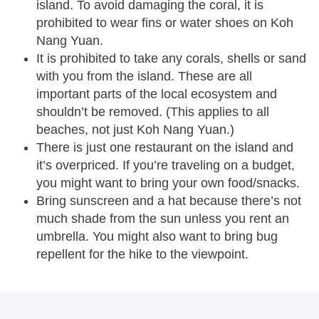
island. To avoid damaging the coral, it is
prohibited to wear fins or water shoes on Koh
Nang Yuan.
It is prohibited to take any corals, shells or sand
with you from the island. These are all
important parts of the local ecosystem and
shouldn’t be removed. (This applies to all
beaches, not just Koh Nang Yuan.)
There is just one restaurant on the island and
it’s overpriced. If you’re traveling on a budget,
you might want to bring your own food/snacks.
Bring sunscreen and a hat because there’s not
much shade from the sun unless you rent an
umbrella. You might also want to bring bug
repellent for the hike to the viewpoint.