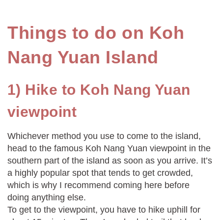
Things to do on Koh
Nang Yuan Island
1) Hike to Koh Nang Yuan
viewpoint
Whichever method you use to come to the island,
head to the famous Koh Nang Yuan viewpoint in the
southern part of the island as soon as you arrive. It’s
a highly popular spot that tends to get crowded,
which is why I recommend coming here before
doing anything else.
To get to the viewpoint, you have to hike uphill for