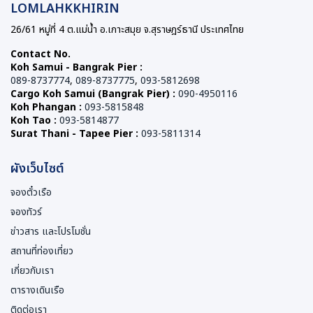
LOMLAHKKHIRIN
26/61 หมู่ที่ 4 ต.แม่น้ำ อ.เกาะสมุย จ.สุราษฎร์ธานี ประเทศไทย
Contact No.
Koh Samui - Bangrak Pier :
089-8737774
,
089-8737775
,
093-5812698
Cargo Koh Samui (Bangrak Pier) :
090-4950116
Koh Phangan :
093-5815848
Koh Tao :
093-5814877
Surat Thani - Tapee Pier :
093-5811314
ผังเว็บไซต์
จองตั๋วเรือ
จองทัวร์
ข่าวสาร และโปรโมชั่น
สถานที่ท่องเที่ยว
เกี่ยวกับเรา
ตารางเดินเรือ
ติดต่อเรา