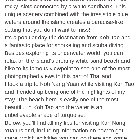
rocky islets connected by a white sandbank. This
unique scenery combined with the irresistible blue
waters around the island creates a paradise-like
setting that you don’t want to miss!
It’s a popular day trip destination from Koh Tao and
a fantastic place for snorkeling and scuba diving.
Besides exploring its underwater world, you can
relax on the island’s dreamy white sand beach and
hike to its famous viewpoint to see one of the most
photographed views in this part of Thailand.
I took a trip to Koh Nang Yuan while visiting Koh Tao
and it ended up being one of the highlights of my
stay. The beach here is easily one of the most
beautiful in Koh Tao and the water is an
unbelievable shade of turquoise.
Below, you’ll find all my tips for visiting Koh Nang
Yuan Island, including information on how to get
there, which activities you can do there and some