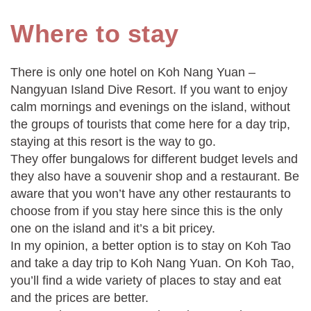
Where to stay
There is only one hotel on Koh Nang Yuan –
Nangyuan Island Dive Resort. If you want to enjoy
calm mornings and evenings on the island, without
the groups of tourists that come here for a day trip,
staying at this resort is the way to go.
They offer bungalows for different budget levels and
they also have a souvenir shop and a restaurant. Be
aware that you won’t have any other restaurants to
choose from if you stay here since this is the only
one on the island and it’s a bit pricey.
In my opinion, a better option is to stay on Koh Tao
and take a day trip to Koh Nang Yuan. On Koh Tao,
you’ll find a wide variety of places to stay and eat
and the prices are better.