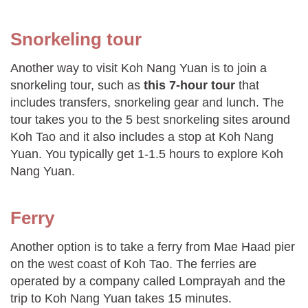
Snorkeling tour
Another way to visit Koh Nang Yuan is to join a
snorkeling tour, such as
this 7-hour tour
that
includes transfers, snorkeling gear and lunch. The
tour takes you to the 5 best snorkeling sites around
Koh Tao and it also includes a stop at Koh Nang
Yuan. You typically get 1-1.5 hours to explore Koh
Nang Yuan.
Ferry
Another option is to take a ferry from Mae Haad pier
on the west coast of Koh Tao. The ferries are
operated by a company called Lomprayah and the
trip to Koh Nang Yuan takes 15 minutes.